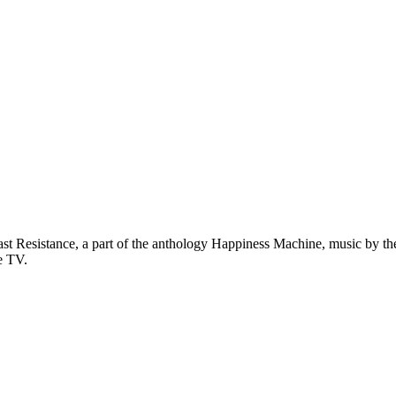
st Resistance, a part of the anthology Happiness Machine, music by the
e TV.