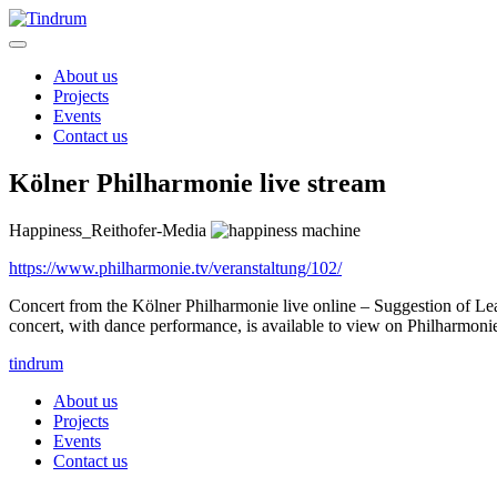
About us
Projects
Events
Contact us
Kölner Philharmonie live stream
Happiness_Reithofer-Media
https://www.philharmonie.tv/veranstaltung/102/
Concert from the Kölner Philharmonie live online – Suggestion of Lea
concert, with dance performance, is available to view on Philharmoni
tindrum
About us
Projects
Events
Contact us