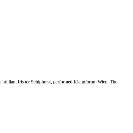
 brilliant Iris ter Schiphorst, performed Klangforum Wien. The