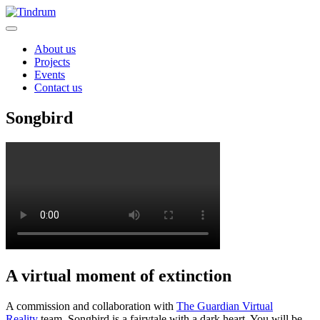
About us
Projects
Events
Contact us
Songbird
A virtual moment of extinction
A commission and collaboration with
The Guardian Virtual
Reality
team, Songbird is a fairytale with a dark heart. You will be