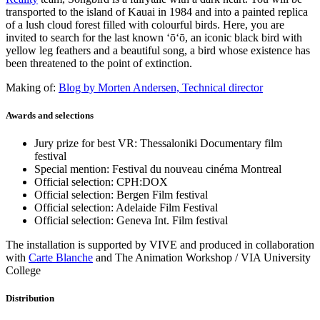
transported to the island of Kauai in 1984 and into a painted replica
of a lush cloud forest filled with colourful birds. Here, you are
invited to search for the last known ʻōʻō, an iconic black bird with
yellow leg feathers and a beautiful song, a bird whose existence has
been threatened to the point of extinction.
Making of:
Blog by Morten Andersen, Technical director
Awards and selections
Jury prize for best VR: Thessaloniki Documentary film
festival
Special mention: Festival du nouveau cinéma Montreal
Official selection: CPH:DOX
Official selection: Bergen Film festival
Official selection: Adelaide Film Festival
Official selection: Geneva Int. Film festival
The installation is supported by VIVE and produced in collaboration
with
Carte Blanche
and The Animation Workshop / VIA University
College
Distribution