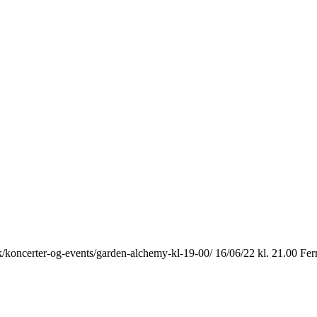
k/koncerter-og-events/garden-alchemy-kl-19-00/ 16/06/22 kl. 21.00 Fer