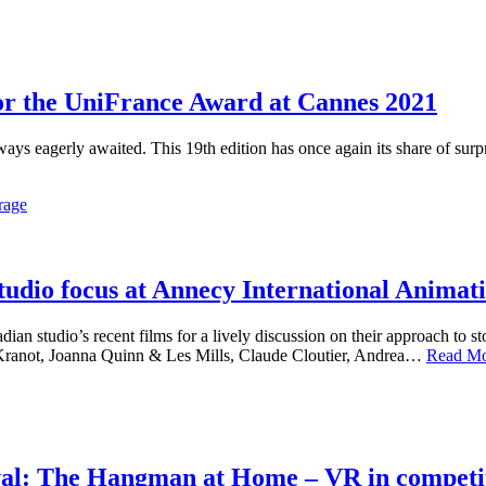
r the UniFrance Award at Cannes 2021
lways eagerly awaited. This 19th edition has once again its share of su
rage
udio focus at Annecy International Animati
dian studio’s recent films for a lively discussion on their approach to 
Kranot, Joanna Quinn & Les Mills, Claude Cloutier, Andrea…
Read M
val: The Hangman at Home – VR in competi