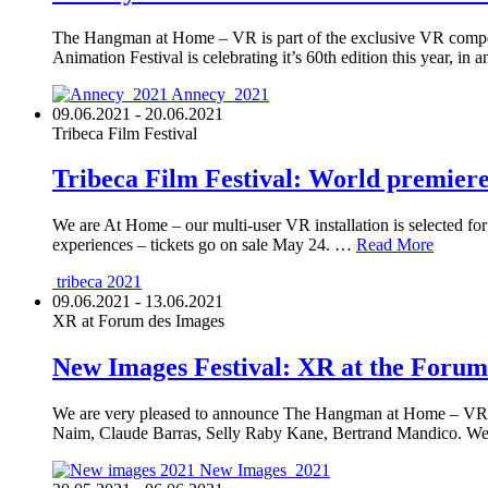
The Hangman at Home – VR is part of the exclusive VR competi
Animation Festival is celebrating it’s 60th edition this year, i
Annecy_2021
09.06.2021 - 20.06.2021
Tribeca Film Festival
Tribeca Film Festival: World premie
We are At Home – our multi-user VR installation is selected for
experiences – tickets go on sale May 24. …
Read More
tribeca 2021
09.06.2021 - 13.06.2021
XR at Forum des Images
New Images Festival: XR at the Forum
We are very pleased to announce The Hangman at Home – VR H
Naim, Claude Barras, Selly Raby Kane, Bertrand Mandico. 
New Images_2021