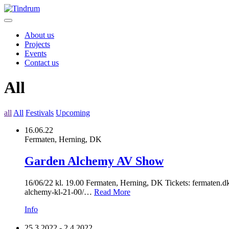
About us
Projects
Events
Contact us
All
all
All
Festivals
Upcoming
16.06.22
Fermaten, Herning, DK
Garden Alchemy AV Show
16/06/22 kl. 19.00 Fermaten, Herning, DK Tickets: fermaten.d
alchemy-kl-21-00/…
Read More
Info
25.3.2022 - 2.4.2022