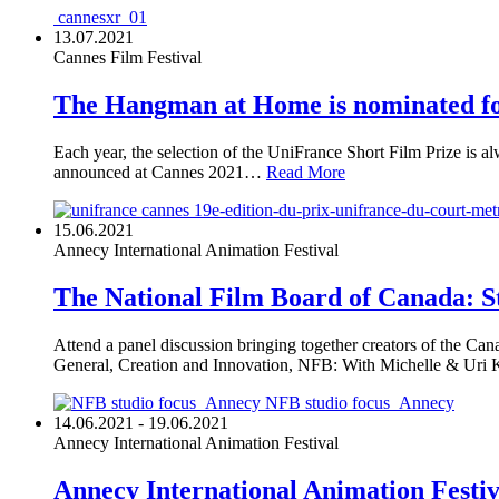
cannesxr_01
13.07.2021
Cannes Film Festival
The Hangman at Home is nominated fo
Each year, the selection of the UniFrance Short Film Prize is a
announced at Cannes 2021…
Read More
19e-edition-du-prix-unifrance-du-court-met
15.06.2021
Annecy International Animation Festival
The National Film Board of Canada: St
Attend a panel discussion bringing together creators of the Cana
General, Creation and Innovation, NFB: With Michelle & Uri 
NFB studio focus_Annecy
14.06.2021 - 19.06.2021
Annecy International Animation Festival
Annecy International Animation Festi