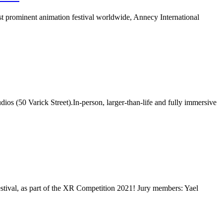
t prominent animation festival worldwide, Annecy International
ios (50 Varick Street).In-person, larger-than-life and fully immersive
val, as part of the XR Competition 2021! Jury members: Yael