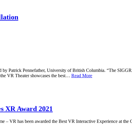
lation
d by Patrick Pennefather, University of British Columbia. “The SIGGR
s, the VR Theater showcases the best…
Read More
es XR Award 2021
me – VR has been awarded the Best VR Interactive Experience at th