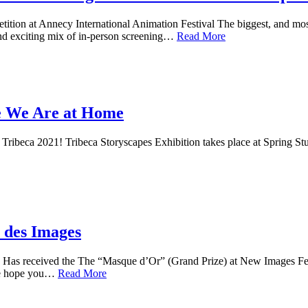
tion at Annecy International Animation Festival The biggest, and mos
n and exciting mix of in-person screening…
Read More
re We Are at Home
 Tribeca 2021! Tribeca Storyscapes Exhibition takes place at Spring Stud
 des Images
as received the The “Masque d’Or” (Grand Prize) at New Images Festi
We hope you…
Read More