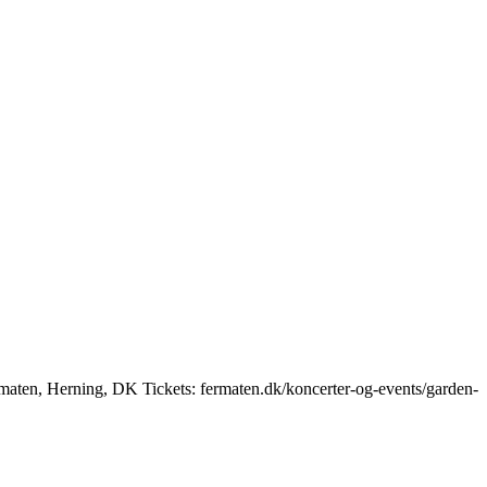
maten, Herning, DK Tickets: fermaten.dk/koncerter-og-events/garden-