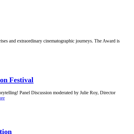
rprises and extraordinary cinematographic journeys. The Award is
on Festival
storytelling! Panel Discussion moderated by Julie Roy, Director
ore
tion