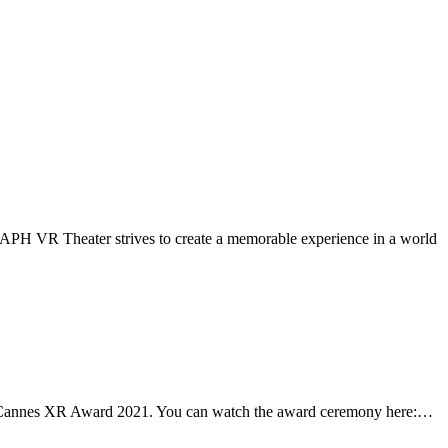
APH VR Theater strives to create a memorable experience in a world
e Cannes XR Award 2021. You can watch the award ceremony here:…