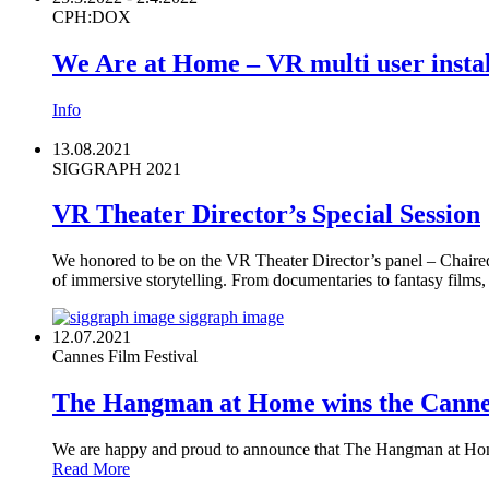
CPH:DOX
We Are at Home – VR multi user instal
Info
13.08.2021
SIGGRAPH 2021
VR Theater Director’s Special Session
We honored to be on the VR Theater Director’s panel – Chaire
of immersive storytelling. From documentaries to fantasy film
siggraph image
12.07.2021
Cannes Film Festival
The Hangman at Home wins the Cann
We are happy and proud to announce that The Hangman at Ho
Read More